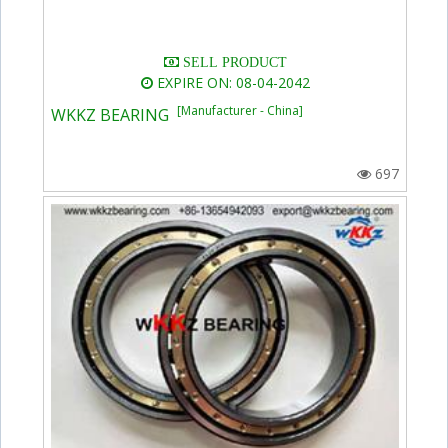
SELL PRODUCT
EXPIRE ON: 08-04-2042
[Manufacturer - China]
WKKZ BEARING
697