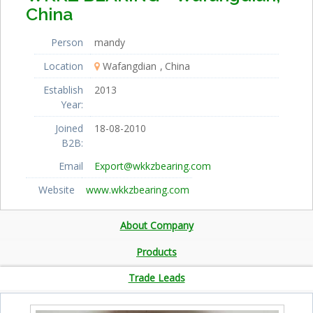
China
Person
mandy
Location
Wafangdian
China
Establish
2013
Year:
Joined
18-08-2010
B2B:
Email
Export@wkkzbearing.com
Website
www.wkkzbearing.com
About Company
Products
Trade Leads