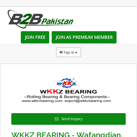
JOIN FREE
JOIN AS PREMIUM MEMBER
Sign in
Send Inquiry
WKKZ BEARING - Wafangdian,