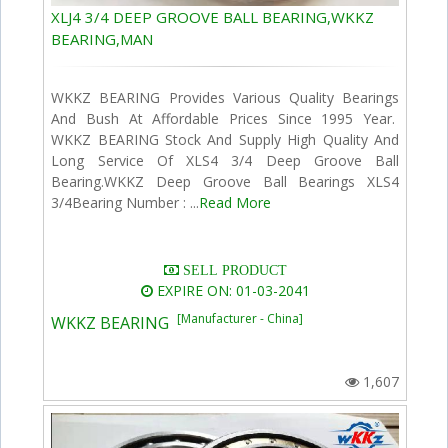
XLJ4 3/4 DEEP GROOVE BALL BEARING,WKKZ
BEARING,MAN
WKKZ BEARING Provides Various Quality Bearings
And Bush At Affordable Prices Since 1995 Year.
WKKZ BEARING Stock And Supply High Quality And
Long Service Of XLS4 3/4 Deep Groove Ball
Bearing.WKKZ Deep Groove Ball Bearings XLS4
3/4Bearing Number : ...
Read More
SELL PRODUCT
EXPIRE ON: 01-03-2041
[Manufacturer - China]
WKKZ BEARING
1,607