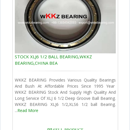
STOCK XLJ6 1/2 BALL BEARING,WKKZ
BEARING,CHINA BEA
WKKZ BEARING Provides Various Quality Bearings
And Bush At Affordable Prices Since 1995 Year
WKKZ BEARING Stock And Supply High Quality And
Long Service Of XLJ 6 1/2 Deep Groove Ball Bearing.
WKKZ BEARING XLJ6 1/2,XLS6 1/2 ball Bearing.
...
Read More
SELL PRODUCT