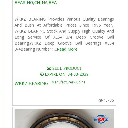
BEARING,CHINA BEA
WKKZ BEARING Provides Various Quality Bearings
And Bush At Affordable Prices Since 1995 Year.
WKKZ BEARING Stock And Supply High Quality And
Long Service Of XLS4 3/4 Deep Groove Ball
Bearing.WKKZ Deep Groove Ball Bearings XLS4
3/4Bearing Number : ...
Read More
SELL PRODUCT
EXPIRE ON: 04-03-2039
[Manufacturer - China]
WKKZ BEARING
1,736