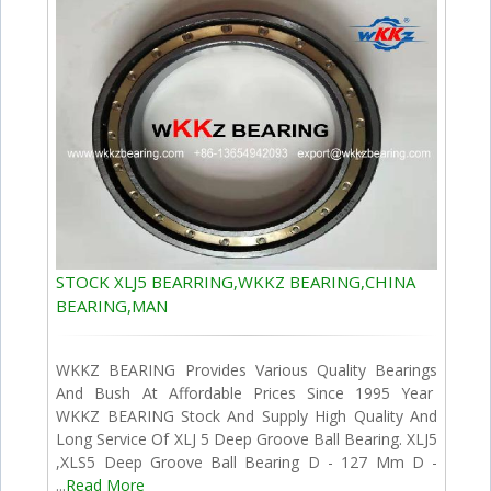
STOCK XLJ5 BEARRING,WKKZ BEARING,CHINA
BEARING,MAN
WKKZ BEARING Provides Various Quality Bearings
And Bush At Affordable Prices Since 1995 Year
WKKZ BEARING Stock And Supply High Quality And
Long Service Of XLJ 5 Deep Groove Ball Bearing. XLJ5
,XLS5 Deep Groove Ball Bearing D - 127 Mm D -
...
Read More