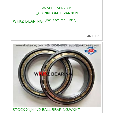
SELL SERVICE
EXPIRE ON: 13-04-2039
[Manufacturer - China]
WKKZ BEARING
1,178
STOCK XLJ4 1/2 BALL BEARING,WKKZ