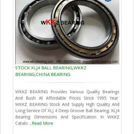
STOCK XLJ4 BALL BEARING,WKKZ
BEARING,CHINA BEARING
WKKZ BEARING Provides Various Quality Bearings
And Bush At Affordable Prices Since 1995 Year
WKKZ BEARING Stock And Supply High Quality And
Long Service Of XLJ 4 Deep Groove Ball Bearing. XLJ4
Bearing Dimensions And Specification In WKKZ
Catalo ...
Read More