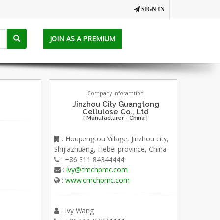
SIGN IN
JOIN AS A PREMIUM
Company Inforamtion
Jinzhou City Guangtong
Cellulose Co., Ltd
[ Manufacturer - China ]
: Houpengtou Village, Jinzhou city,
Shijiazhuang, Hebei province, China
: +86 311 84344444
:
ivy@cmchpmc.com
:
www.cmchpmc.com
: Ivy Wang