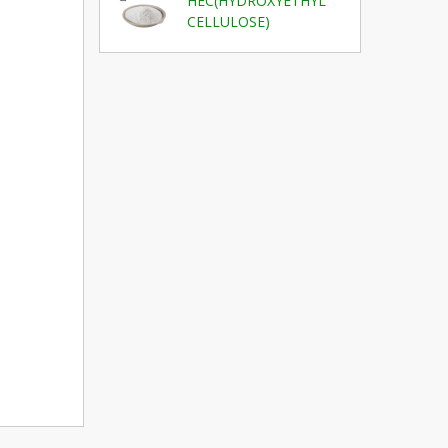
HEC(HYDROXYETHYL
CELLULOSE)