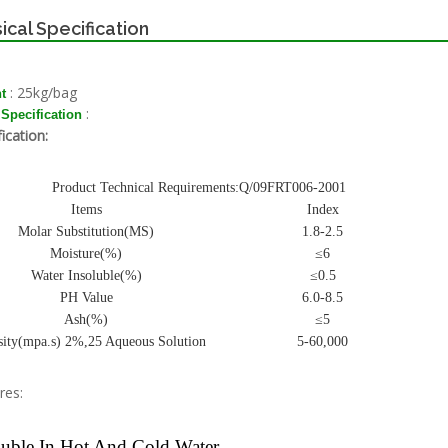
ical Specification
: 25kg/bag
t
:
 Specification
ication:
Product Technical Requirements:Q/09FRT006-2001
Items
Index
Molar Substitution(MS)
1.8-2.5
Moisture(%)
≤6
Water Insoluble(%)
≤0.5
PH Value
6.0-8.5
Ash(%)
≤5
sity(mpa.s) 2%,25 Aqueous Solution
5-60,000
res:
uble In Hot And Cold Water