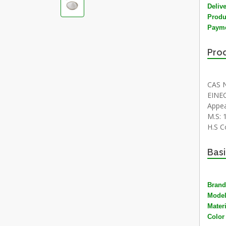
Deliv
Produ
Payme
Prod
CAS N
EINEC
Appea
M.S: 1
H.S C
Basi
Brand
Mode
Materi
Color