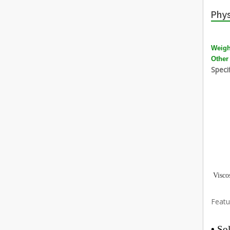
Phys
Weigh
Other
Specif
Visco
Featu
•
Sol