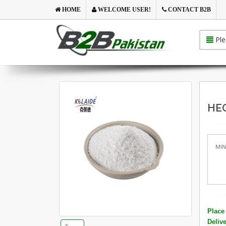
HOME
WELCOME USER!
CONTACT B2B
Ple
HEC
MIN
Place 
Deliv