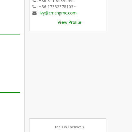
: +86 311 84344444
: +86 17332378103~
:
ivy@cmchpmc.com
View Profile
Top 3 in Chemicals