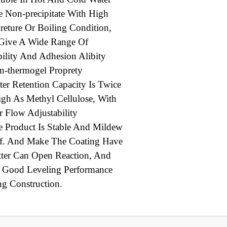
 Non-precipitate With High
reture Or Boiling Condition,
 Give A Wide Range Of
bility And Adhesion Alibity
n-thermogel Proprety
er Retention Capacity Is Twice
igh As Methyl Cellulose, With
er Flow Adjustability
 Product Is Stable And Mildew
f. And Make The Coating Have
tter Can Open Reaction, And
 Good Leveling Performance
ng Construction.