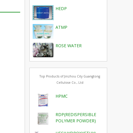
HEDP
ATMP
ROSE WATER
Top Products of Jinzhou City Guangtong
Cellulose Co., Ltd
HPMC
RDP(REDISPERSIBLE
POLYMER POWDER)