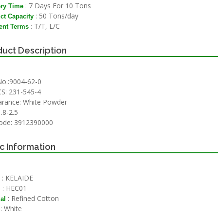
: 7 Days For 10 Tons
ery Time
: 50 Tons/day
ct Capacity
: T/T, L/C
nt Terms
uct Description
o.:9004-62-0
S: 231-545-4
rance: White Powder
.8-2.5
ode: 3912390000
c Information
: KELAIDE
: HEC01
l
: Refined Cotton
al
: White