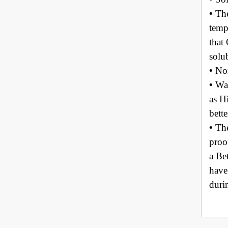
•
The
temp
that
solu
•
No
•
Wat
as H
bett
•
The
proo
a Be
have
duri