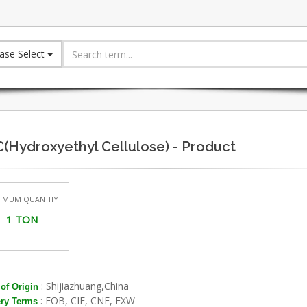
ase Select
(Hydroxyethyl Cellulose) - Product
IMUM QUANTITY
1 TON
: Shijiazhuang,China
of Origin
: FOB, CIF, CNF, EXW
ery Terms