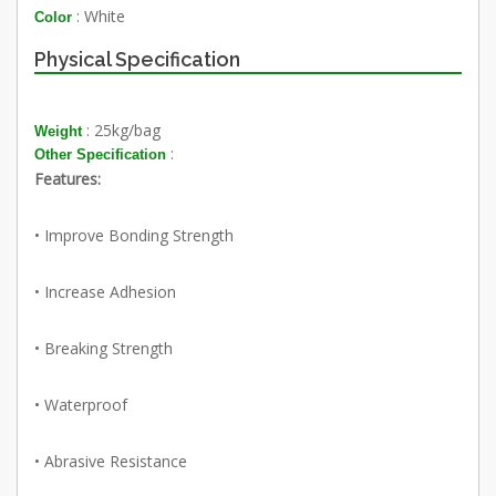
: White
Color
Physical Specification
: 25kg/bag
Weight
:
Other Specification
Features:
• Improve Bonding Strength
• Increase Adhesion
• Breaking Strength
• Waterproof
• Abrasive Resistance