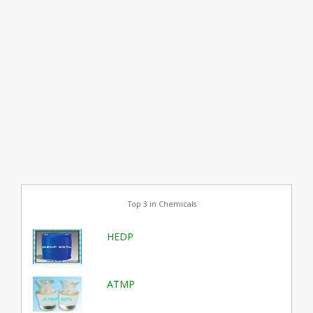
Top 3 in Chemicals
HEDP
ATMP