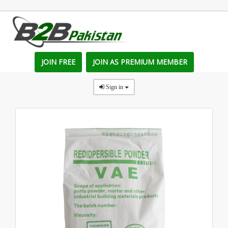
JOIN FREE
JOIN AS PREMIUM MEMBER
Sign in