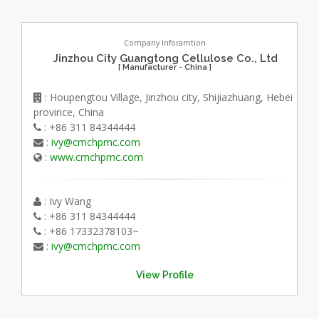
Company Inforamtion
Jinzhou City Guangtong Cellulose Co., Ltd
[ Manufacturer - China ]
: Houpengtou Village, Jinzhou city, Shijiazhuang, Hebei
province, China
: +86 311 84344444
:
ivy@cmchpmc.com
:
www.cmchpmc.com
: Ivy Wang
: +86 311 84344444
: +86 17332378103~
:
ivy@cmchpmc.com
View Profile