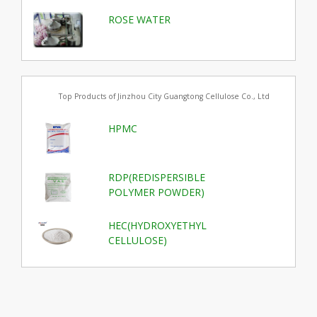
ROSE WATER
Top Products of Jinzhou City Guangtong Cellulose Co., Ltd
HPMC
RDP(REDISPERSIBLE
POLYMER POWDER)
HEC(HYDROXYETHYL
CELLULOSE)