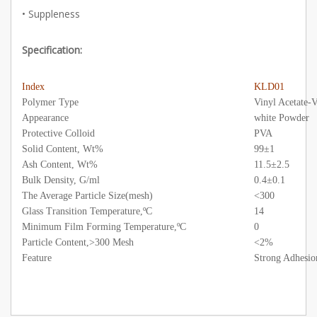
• Suppleness
Specification:
Index
KLD01
Polymer Type
Vinyl Acetate-
Appearance
white Powder
Protective Colloid
PVA
Solid Content, Wt%
99±1
Ash Content, Wt%
11.5±2.5
Bulk Density, G/ml
0.4±0.1
The Average Particle Size(mesh)
<300
Glass Transition Temperature,ºC
14
Minimum Film Forming Temperature,ºC
0
Particle Content,>300 Mesh
<2%
Feature
Strong Adhesio