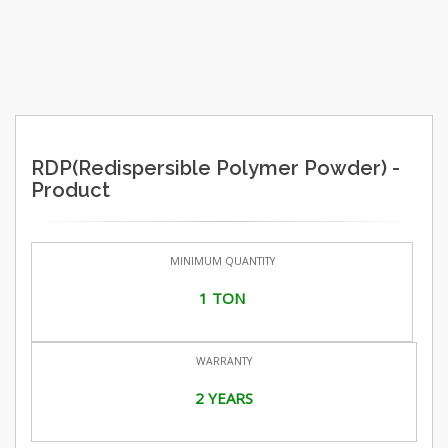
RDP(Redispersible Polymer Powder) -
Product
MINIMUM QUANTITY
1 TON
WARRANTY
2 YEARS