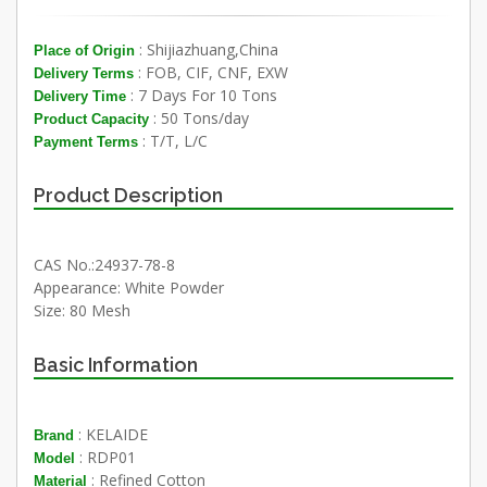
: Shijiazhuang,China
Place of Origin
: FOB, CIF, CNF, EXW
Delivery Terms
: 7 Days For 10 Tons
Delivery Time
: 50 Tons/day
Product Capacity
: T/T, L/C
Payment Terms
Product Description
CAS No.:24937-78-8
Appearance: White Powder
Size: 80 Mesh
Basic Information
: KELAIDE
Brand
: RDP01
Model
: Refined Cotton
Material