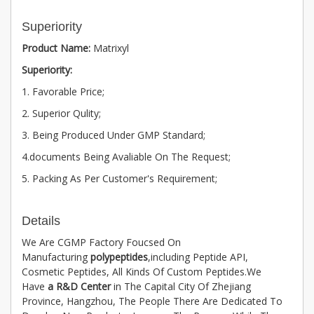
Superiority
Product Name:
Matrixyl
Superiority:
1. Favorable Price;
2. Superior Qulity;
3. Being Produced Under GMP Standard;
4.documents Being Avaliable On The Request;
5. Packing As Per Customer's Requirement;
Details
We Are CGMP Factory Foucsed On
Manufacturing
polypeptides
,including Peptide API,
Cosmetic Peptides, All Kinds Of Custom Peptides.We
Have
a R&D Center
in The Capital City Of Zhejiang
Province, Hangzhou, The People There Are Dedicated To