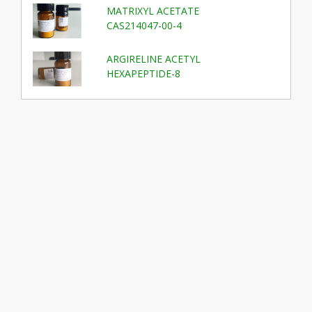
MATRIXYL ACETATE
CAS214047-00-4
ARGIRELINE ACETYL
HEXAPEPTIDE-8