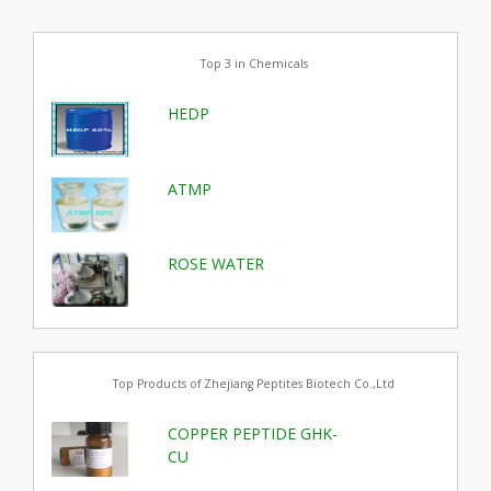
Top 3 in Chemicals
HEDP
ATMP
ROSE WATER
Top Products of Zhejiang Peptites Biotech Co.,Ltd
COPPER PEPTIDE GHK-
CU