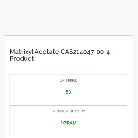
Matrixyl Acetate CAS214047-00-4 -
Product
UNIT PRICE
50
MINIMUM QUANTITY
1GRAM