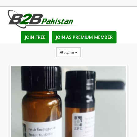
JOIN FREE
JOIN AS PREMIUM MEMBER
Sign in