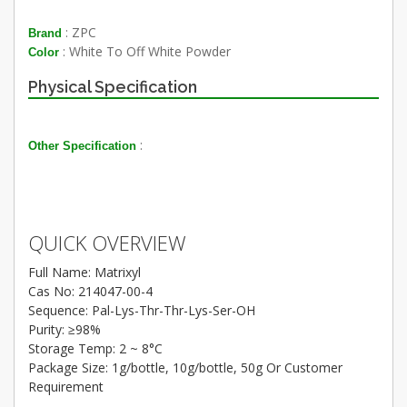
: ZPC
Brand
: White To Off White Powder
Color
Physical Specification
:
Other Specification
QUICK OVERVIEW
Full Name: Matrixyl
Cas No: 214047-00-4
Sequence: Pal-Lys-Thr-Thr-Lys-Ser-OH
Purity: ≥98%
Storage Temp: 2 ~ 8°C
Package Size: 1g/bottle, 10g/bottle, 50g Or Customer
Requirement