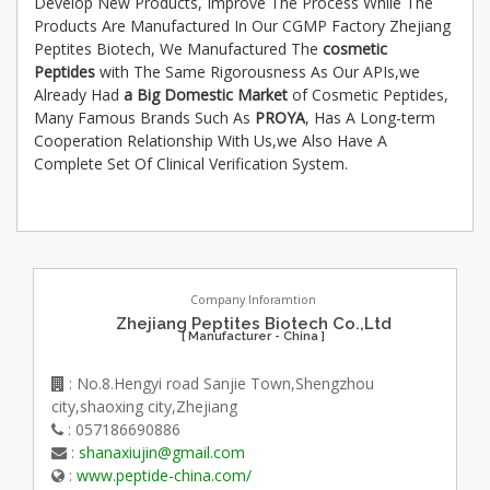
Develop New Products, Improve The Process While The
Products Are Manufactured In Our CGMP Factory Zhejiang
Peptites Biotech, We Manufactured The
cosmetic
Peptides
with The Same Rigorousness As Our APIs,we
Already Had
a Big Domestic Market
of Cosmetic Peptides,
Many Famous Brands Such As
PROYA
, Has A Long-term
Cooperation Relationship With Us,we Also Have A
Complete Set Of Clinical Verification System.
Company Inforamtion
Zhejiang Peptites Biotech Co.,Ltd
[ Manufacturer - China ]
: No.8.Hengyi road Sanjie Town,Shengzhou
city,shaoxing city,Zhejiang
: 057186690886
:
shanaxiujin@gmail.com
:
www.peptide-china.com/