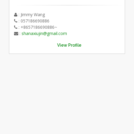
: Jimmy Wang
: 057186690886
: +8657186690886~
:
shanaxiujin@gmail.com
View Profile