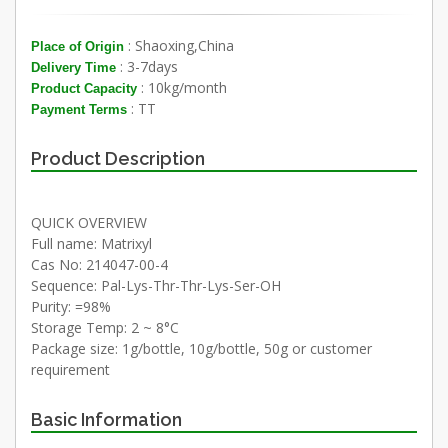
: Shaoxing,China
Place of Origin
: 3-7days
Delivery Time
: 10kg/month
Product Capacity
: TT
Payment Terms
Product Description
QUICK OVERVIEW
Full name: Matrixyl
Cas No: 214047-00-4
Sequence: Pal-Lys-Thr-Thr-Lys-Ser-OH
Purity: =98%
Storage Temp: 2 ~ 8°C
Package size: 1g/bottle, 10g/bottle, 50g or customer
requirement
Basic Information