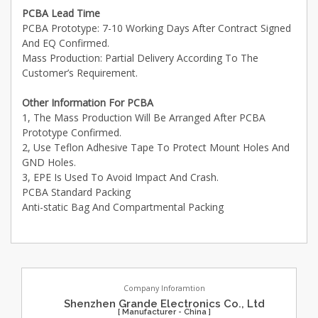
PCBA Lead Time
PCBA Prototype: 7-10 Working Days After Contract Signed
And EQ Confirmed.
Mass Production: Partial Delivery According To The
Customer’s Requirement.
Other Information For PCBA
1, The Mass Production Will Be Arranged After PCBA
Prototype Confirmed.
2, Use Teflon Adhesive Tape To Protect Mount Holes And
GND Holes.
3, EPE Is Used To Avoid Impact And Crash.
PCBA Standard Packing
Anti-static Bag And Compartmental Packing
Company Inforamtion
Shenzhen Grande Electronics Co., Ltd
[ Manufacturer - China ]