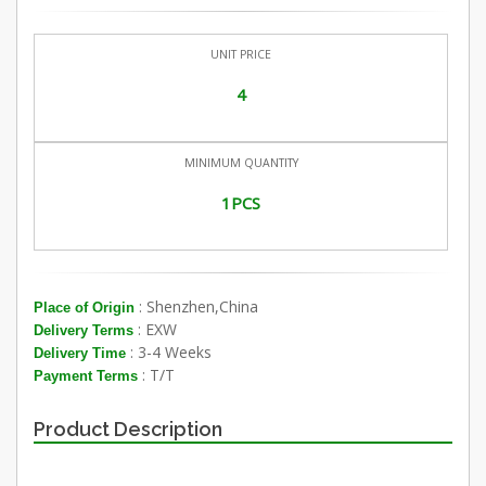
UNIT PRICE
4
MINIMUM QUANTITY
1PCS
: Shenzhen,China
Place of Origin
: EXW
Delivery Terms
: 3-4 Weeks
Delivery Time
: T/T
Payment Terms
Product Description