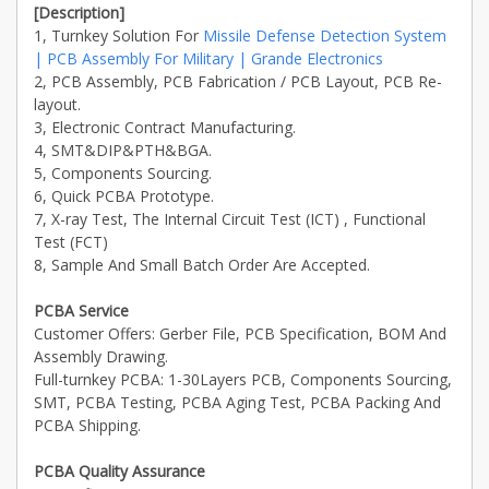
[Description]
1, Turnkey Solution For
Missile Defense Detection System
| PCB Assembly For Military | Grande Electronics
2, PCB Assembly, PCB Fabrication / PCB Layout, PCB Re-
layout.
3, Electronic Contract Manufacturing.
4, SMT&DIP&PTH&BGA.
5, Components Sourcing.
6, Quick PCBA Prototype.
7, X-ray Test, The Internal Circuit Test (ICT) , Functional
Test (FCT)
8, Sample And Small Batch Order Are Accepted.
PCBA Service
Customer Offers: Gerber File, PCB Specification, BOM And
Assembly Drawing.
Full-turnkey PCBA: 1-30Layers PCB, Components Sourcing,
SMT, PCBA Testing, PCBA Aging Test, PCBA Packing And
PCBA Shipping.
PCBA Quality Assurance