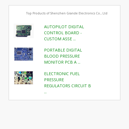
Top Products of Shenzhen Grande Electronics Co., Ltd
AUTOPILOT DIGITAL
CONTROL BOARD -
CUSTOM ASSE ...
PORTABLE DIGITAL
BLOOD PRESSURE
MONITOR PCB A ...
ELECTRONIC FUEL
PRESSURE
REGULATORS CIRCUIT B
...