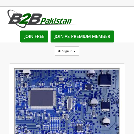
JOIN FREE
JOIN AS PREMIUM MEMBER
Sign in