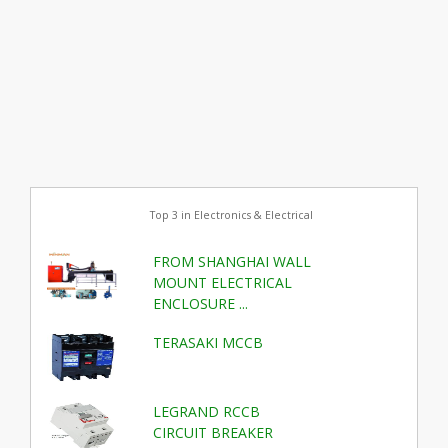
Top 3 in Electronics & Electrical
FROM SHANGHAI WALL
MOUNT ELECTRICAL
ENCLOSURE ...
TERASAKI MCCB
LEGRAND RCCB
CIRCUIT BREAKER