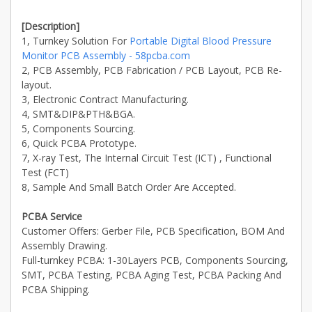
[Description]
1, Turnkey Solution For
Portable Digital Blood Pressure
Monitor PCB Assembly - 58pcba.com
2, PCB Assembly, PCB Fabrication / PCB Layout, PCB Re-
layout.
3, Electronic Contract Manufacturing.
4, SMT&DIP&PTH&BGA.
5, Components Sourcing.
6, Quick PCBA Prototype.
7, X-ray Test, The Internal Circuit Test (ICT) , Functional
Test (FCT)
8, Sample And Small Batch Order Are Accepted.
PCBA Service
Customer Offers: Gerber File, PCB Specification, BOM And
Assembly Drawing.
Full-turnkey PCBA: 1-30Layers PCB, Components Sourcing,
SMT, PCBA Testing, PCBA Aging Test, PCBA Packing And
PCBA Shipping.