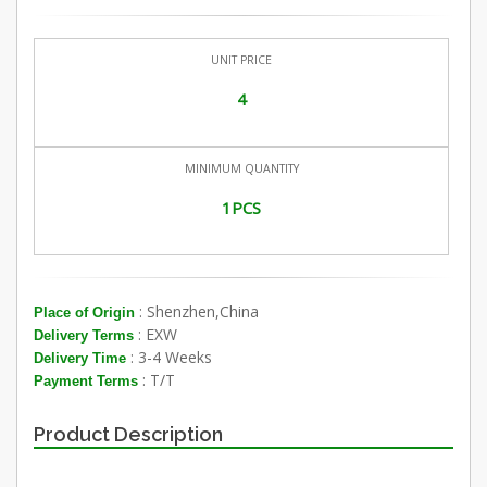
UNIT PRICE
4
MINIMUM QUANTITY
1PCS
: Shenzhen,China
Place of Origin
: EXW
Delivery Terms
: 3-4 Weeks
Delivery Time
: T/T
Payment Terms
Product Description