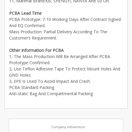
11, Material Brand:KB, SHENGYI, NANYA And So On.
PCBA Lead Time
PCBA Prototype: 7-10 Working Days After Contract Signed
And EQ Confirmed.
Mass Production: Partial Delivery According To The
Customer’s Requirement.
Other Information For PCBA
1, The Mass Production Will Be Arranged After PCBA
Prototype Confirmed.
2, Use Teflon Adhesive Tape To Protect Mount Holes And
GND Holes.
3, EPE Is Used To Avoid Impact And Crash.
PCBA Standard Packing
Anti-static Bag And Compartmental Packing
Company Inforamtion