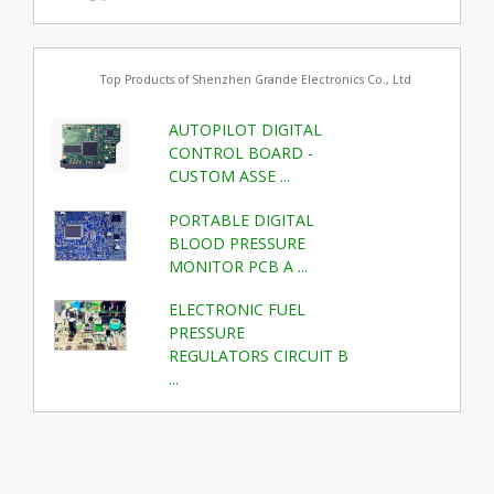
Top Products of Shenzhen Grande Electronics Co., Ltd
AUTOPILOT DIGITAL
CONTROL BOARD -
CUSTOM ASSE ...
PORTABLE DIGITAL
BLOOD PRESSURE
MONITOR PCB A ...
ELECTRONIC FUEL
PRESSURE
REGULATORS CIRCUIT B
...