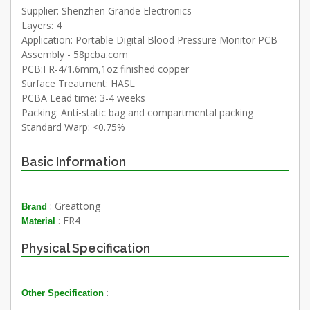
Supplier: Shenzhen Grande Electronics
Layers: 4
Application: Portable Digital Blood Pressure Monitor PCB
Assembly - 58pcba.com
PCB:FR-4/1.6mm,1oz finished copper
Surface Treatment: HASL
PCBA Lead time: 3-4 weeks
Packing: Anti-static bag and compartmental packing
Standard Warp: <0.75%
Basic Information
: Greattong
Brand
: FR4
Material
Physical Specification
:
Other Specification