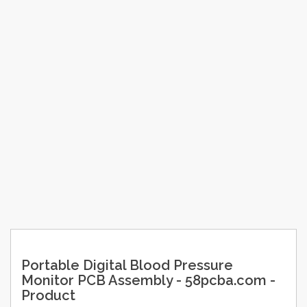
Portable Digital Blood Pressure
Monitor PCB Assembly - 58pcba.com -
Product