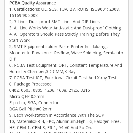
PCBA Quality Assurance
1, Certifications: UL, SGS, TUV, BV, ROHS, ISO9001: 2008,
TS16949: 2008
2, 7 Lines Dust-proof SMT Lines And DIP Lines.
3, All Line Works Wear Anti-static And Dust-proof Clothing.
4, All Operators Should Pass Strictly Training Before They
Start Work.
5, SMT Equipment:solder Paste Printer In Jidakang,,
Mounter In Panasonic, Re-flow, Wave Soldering, Semi-auto
DIP
6, PCBA Test Equipment: ORT, Constant Temperature And
Humidity Chamber,3D CMM,X-Ray.
7, PCBA Test:ICT, Functional Circuit Test And X-ray Test.
8, Package Processed:
0402, 0603, 0805, 1206, 1608, 2125, 3216
Micro QFP 0.2mm
Flip-chip, BGA, Connectors
BGA Ball Pitch=0.2mm
9, Each Workstation In Accordance With The SOP
10, Materials:FR-4, FPC, Aluminum,High TG,Halogen-Free,
HF, CEM-1, CEM-3, FR-1, 94-V0 And So On.