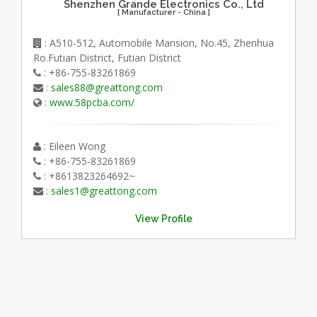
Shenzhen Grande Electronics Co., Ltd
[ Manufacturer - China ]
: A510-512, Automobile Mansion, No.45, Zhenhua
Ro.Futian District, Futian District
: +86-755-83261869
:
sales88@greattong.com
:
www.58pcba.com/
: Eileen Wong
: +86-755-83261869
: +8613823264692~
:
sales1@greattong.com
View Profile